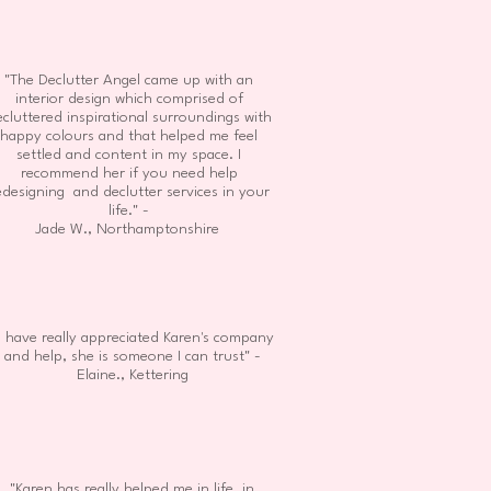
"The Declutter Angel came up with an
interior design which comprised of
cluttered inspirational surroundings with
happy colours and that helped me feel
settled and content in my space. I
recommend her if you need help
edesigning and declutter services in your
life." -
Jade W., Northamptonshire
I have really appreciated Karen's company
and help, she is someone I can trust" -
Elaine., Kettering
"Karen has really helped me in life, in