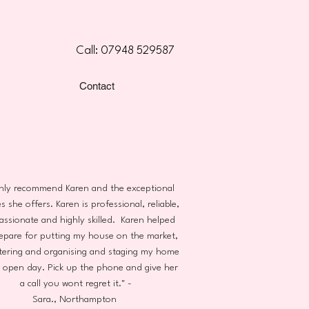
Call: 07948 529587
Contact
ghly recommend Karen and the exceptional
s she offers. Karen is professional, reliable,
ssionate and highly skilled. Karen helped
epare for putting my house on the market,
tering and organising and staging my home
n open day. Pick up the phone and give her
a call you wont regret it." -
Sara., Northampton