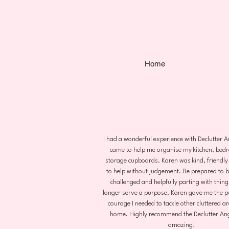
Home
I had a wonderful experience with Declutter 
came to help me organise my kitchen, be
storage cupboards. Karen was kind, friendly
to help without judgement. Be prepared to be
challenged and helpfully parting with thing
longer serve a purpose. Karen gave me the p
courage I needed to tackle other cluttered a
home. Highly recommend the Declutter Ang
amazing!