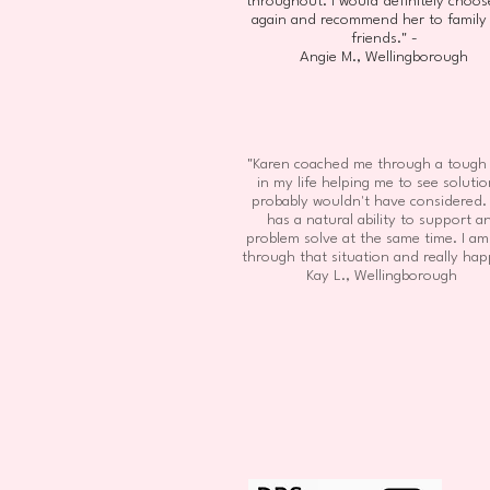
throughout. I would definitely choos
again and recommend her to family
friends." -
Angie M., Wellingborough
"Karen coached me through a tough
in my life helping me to see solutio
probably wouldn't have considered.
has a natural ability to support a
problem solve at the same time. I a
through that situation and really hap
Kay L., Wellingborough