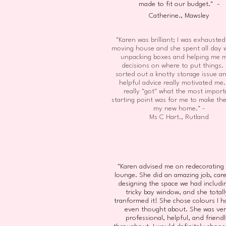
made to fit our budget." -
Catherine., Mawsley
"Karen was brilliant; I was exhausted
moving house and she spent all day 
unpacking boxes and helping me 
decisions on where to put things.
sorted out a knotty storage issue a
helpful advice really motivated me
really "got" what the most import
starting point was for me to make th
my new home." -
Ms C Hart., Rutland
"Karen advised me on redecorating
lounge. She did an amazing job, care
designing the space we had includi
tricky bay window, and she totall
tranformed it! She chose colours I h
even thought about. She was ve
professional, helpful, and friendl