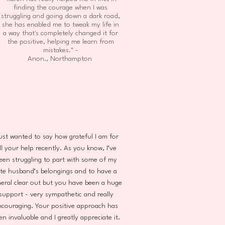
finding the courage when I was
struggling and going down a dark road,
she has enabled me to tweak my life in
a way that's completely changed it for
the positive, helping me learn from
mistakes." -
Anon., Northampton
just wanted to say how grateful I am for
ll your help recently. As you know, I’ve
een struggling to part with some of my
ate husband’s belongings and to have a
eral clear out but you have been a huge
support - very sympathetic and really
ncouraging. Your positive approach has
en invaluable and I greatly appreciate it.