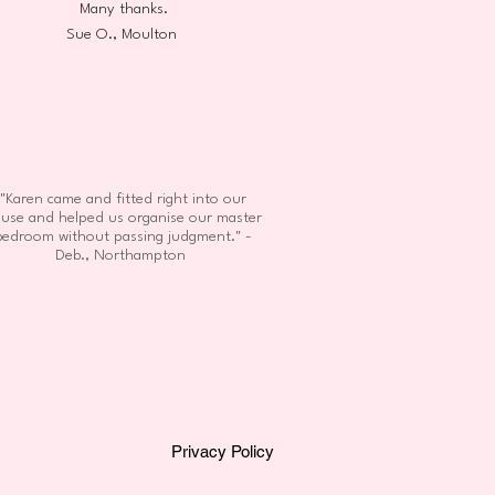
Many thanks.
Sue O., Moulton
"Karen came and fitted right into our
use and helped us organise our master
bedroom without passing judgment." -
Deb., Northampton
Privacy Policy