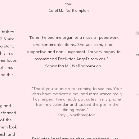
now.
Carol M., Northampton
task to
de
"Karen helped me organise a mass of paperwork
2.5 small
and sentimental items. She was calm, kind,
o start.
supportive and non-judgement. I'm very happy to
his in a
r
recommend Declutter Angel's services." -
 me focus
Samantha M., Wellingborough
ul time.
ne this
"Thank you so much for coming to see me. Your
ideas have motivated me, and reassurance really
"
has helped. I've already put dates in my phone
from my calendar and tackled the pile in the
ng and
dining room!" -
ansformed
Katy., Northampton
of the
them look
resh and