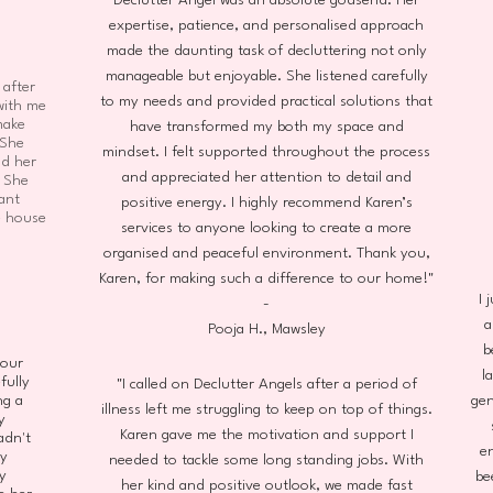
Declutter Angel was an absolute godsend. Her
expertise, patience, and personalised approach
made the daunting task of decluttering not only
manageable but enjoyable. She listened carefully
 after
to my needs and provided practical solutions that
with me
make
have transformed my both my space and
 She
mindset. I felt supported throughout the process
nd her
and appreciated her attention to detail and
. She
ant
positive energy. I highly recommend Karen’s
e house
services to anyone looking to create a more
organised and peaceful environment. Thank you,
Karen, for making such a difference to our home!"
I 
-
a
Pooja H., Mawsley
b
 our
l
fully
"I called on Declutter Angels after a period of
ng a
gen
illness left me struggling to keep on top of things.
y
Karen gave me the motivation and support I
adn't
e
ry
needed to tackle some long standing jobs. With
y
be
her kind and positive outlook, we made fast