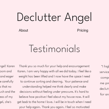
Declutter Angel
About
Pricing
Testimonials
Angel! Karen
Thank you so much for your help and encouragement
"I hi
droom and
Karen. I am very happy with all we did today. I feel like a
service
 and eager
weight has been lifted and I now have the space I need
compa
 carefully
to continue sorting and clearing. Your patience and
me pr
s that no
understanding helped me think clearly and make
declut
ush and the
decisions without feeling under pressure. It's hard to
for a
reas of my
believe how positive I feel about my house now. It will
el, she's
get back to the home I love. I will be in touch when I need
your help again. Thank you again. I feel so motivated